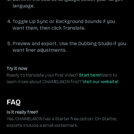
language.
Toggle Lip Sync or Background Sounds if you
want them, then click Translate.
Preview and export. Use the Dubbing Studio if you
want finer adjustments.
Try it now
Ready to translate your first video?
Start here!
Want to
learn more about CHAMELAION first?
Visit our website!
FAQ
Is it really free?
Yes. CHAMELAION has a Starter free option. On Starter,
exports include a small watermark.