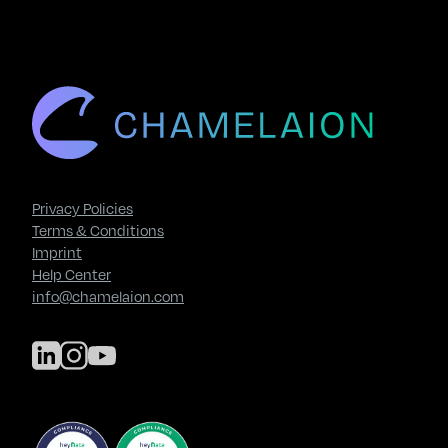
Privacy Policies
Terms & Conditions
Imprint
Help Center
info@chamelaion.com