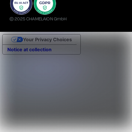
© 2025 CHAMELAION GmbH
Your Privacy Choices
Notice at collection