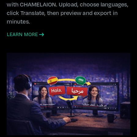
with CHAMELAION. Upload, choose languages,
click Translate, then preview and export in
minutes.
LEARN MORE