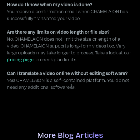
How do I know when my video is done?
You receive a confirmation email when CHAMELAION has
successfully translated your video.
Are there any limits on video length or file size?
No. CHAMELAION does not limit the size or length of a
video. CHAMELAION supports long-form videos too. Very
large uploads may take longer to process. Take a look at our
pricing page
to check plan limits.
Can I translate a video online without editing software?
Yes! CHAMELAION is a self-contained platform. You do not
need any additional software👍.
More Blog Articles