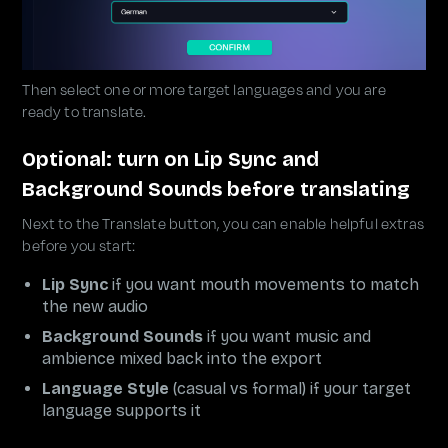
Then select one or more target languages and you are
ready to translate.
Optional: turn on Lip Sync and
Background Sounds before translating
Next to the Translate button, you can enable helpful extras
before you start:
Lip Sync
if you want mouth movements to match
the new audio
Background Sounds
if you want music and
ambience mixed back into the export
Language Style
(casual vs formal) if your target
language supports it