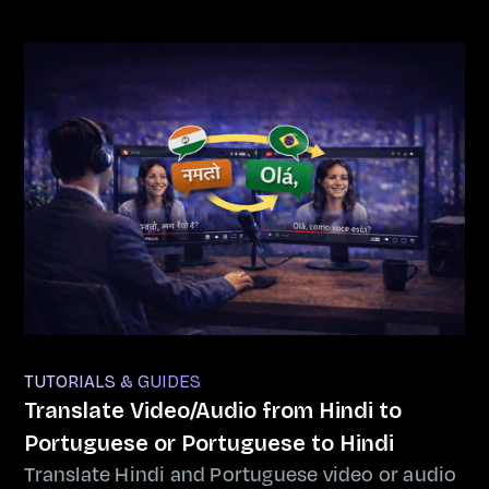
TUTORIALS & GUIDES
Translate Video/Audio from Hindi to
Portuguese or Portuguese to Hindi
Translate Hindi and Portuguese video or audio