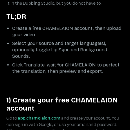
it in the Dubbing Studio, but you do not have to.
TL;DR
Create a free CHAMELAION account, then upload
your video.
Select your source and target language(s),
optionally toggle Lip Sync and Background
Sounds.
Click Translate, wait for CHAMELAION to perfect
the translation, then preview and export.
1) Create your free CHAMELAION
account
Go to
app.chamelaion.com
and create your account. You
can sign in with Google, or use your email and password.