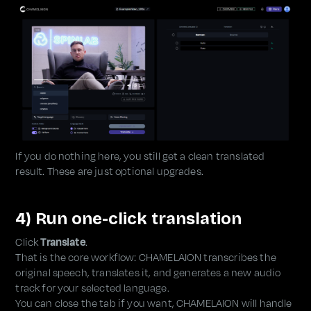
If you do nothing here, you still get a clean translated
result. These are just optional upgrades.
4) Run one-click translation
Click
Translate
.
That is the core workflow: CHAMELAION transcribes the
original speech, translates it, and generates a new audio
track for your selected language.
You can close the tab if you want, CHAMELAION will handle