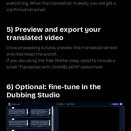
everything. When the translation is ready, you will get a
confirmation email.
5) Preview and export your
translated video
Once processing is done, preview the translated version
and download the export.
If you are using the free Starter pass, exports include a
small “Translated with CHAMELAION” watermark.
6) Optional: fine-tune in the
Dubbing Studio