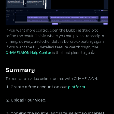
If you want more control, open the Dubbing Studio to
refine the result. This is where you can polish transcripts,
timing, delivery, and other details before exporting again.
If you want the full, detailed feature walkthrough, the
CHAMELAION Help Center
is the best place to go 👍.
Summary
To translate a video online for free with CHAMELAION:
Create a free account on our
platform.
Upload your video.
Confirm the source language, select your target