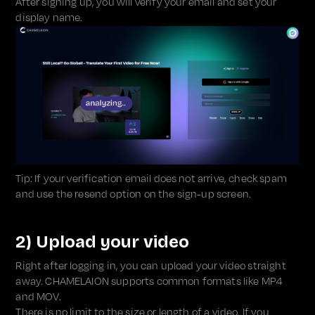
After signing up, you will verify your email and set your
display name.
Tip: If your verification email does not arrive, check spam
and use the resend option on the sign-up screen.
2) Upload your video
Right after logging in, you can upload your video straight
away. CHAMELAION supports common formats like MP4
and MOV.
There is no limit to the size or length of a video. If you