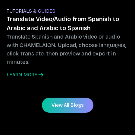
TUTORIALS & GUIDES
Translate Video/Audio from Spanish to
Arabic and Arabic to Spanish
Translate Spanish and Arabic video or audio
with CHAMELAION. Upload, choose languages,
click Translate, then preview and export in
minutes.
LEARN MORE
View All Blogs