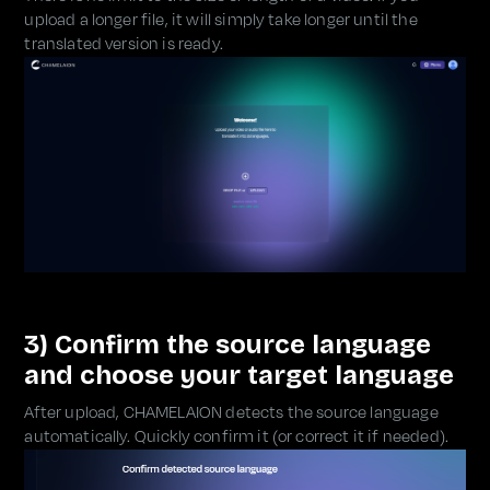
upload a longer file, it will simply take longer until the
translated version is ready.
3) Confirm the source language
and choose your target language
After upload, CHAMELAION detects the source language
automatically. Quickly confirm it (or correct it if needed).