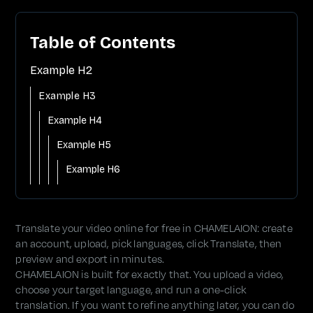
Table of Contents
Example H2
Example H3
Example H4
Example H5
Example H6
Translate your video online for free in CHAMELAION: create
an account, upload, pick languages, click Translate, then
preview and export in minutes.
CHAMELAION is built for exactly that. You upload a video,
choose your target language, and run a one-click
translation. If you want to refine anything later, you can do