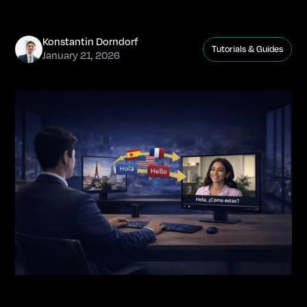
Konstantin Dorndorf
Tutorials & Guides
January 21, 2026