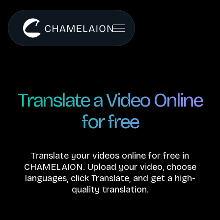
Translate a Video Online
for free
Translate your videos online for free in
CHAMELAION. Upload your video, choose
languages, click Translate, and get a high-
quality translation.