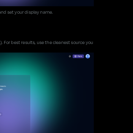
 and set your display name.
 For best results, use the cleanest source you