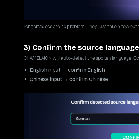
Longer videos are no problem. They just take a few ext
3) Confirm the source language
CHAMELAION will auto-detect the spoken language. Conf
English input → confirm English
Chinese input → confirm Chinese