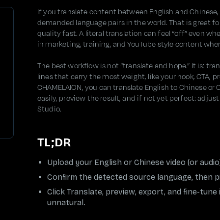
If you translate content between English and Chinese,
demanded language pairs in the world. That is great fo
quality fast. A literal translation can feel “off” even w
in marketing, training, and YouTube style content wh
The best workflow is not “translate and hope.” It is: tr
lines that carry the most weight, like your hook, CTA, 
CHAMELAION, you can translate English to Chinese or C
easily, preview the result, and if not yet perfect: adju
Studio.
TL;DR
Upload your English or Chinese video (or aud
Confirm the detected source language, then pi
Click Translate, preview, export, and fine-tune
unnatural.