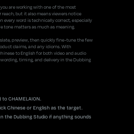
 you are working with one of the most
r reach, but it also means viewers notice
hen every word is technically correct, especially
ere tone matters as much as meaning.
anslate, preview, then quickly fine-tune the few
product claims, and any idioms. With
hinese to English for both video and audio
st wording, timing, and delivery in the Dubbing
io) to CHAMELAION.
ck Chinese or English as the target.
 in the Dubbing Studio if anything sounds