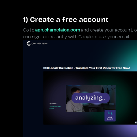
1) Create a free account
Go to
app.chamelaion.com
and create your account, or 
can sign up instantly with Google or use your email.