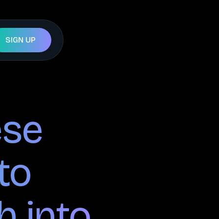
SIGN UP
ese
to
h into