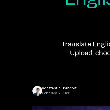
Translate Engl
Upload, choo
Konstantin Dorndorf
February 5, 2026