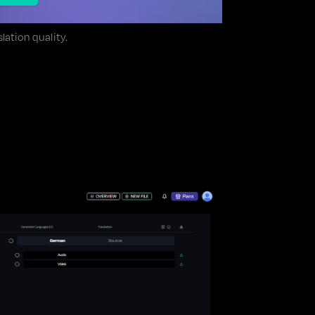
lation quality.