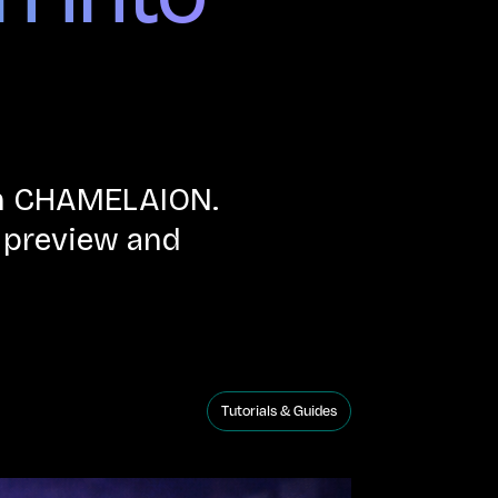
ith CHAMELAION.
n preview and
Tutorials & Guides