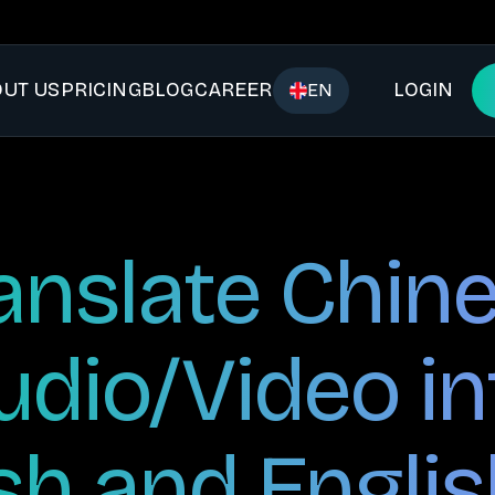
UT US
PRICING
BLOG
CAREER
LOGIN
EN
anslate Chin
udio/Video in
sh and Englis