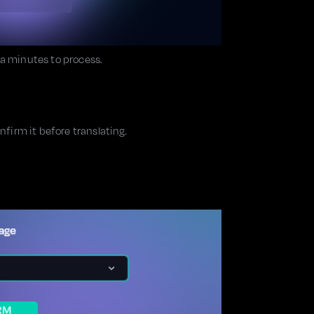
ra minutes to process.
irm it before translating.