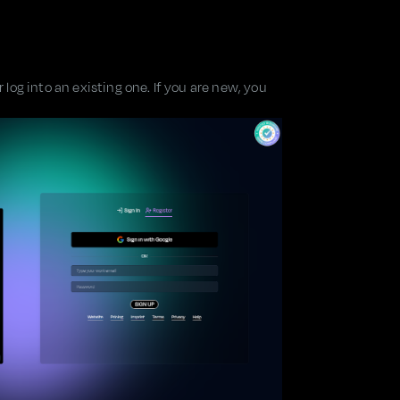
log into an existing one. If you are new, you