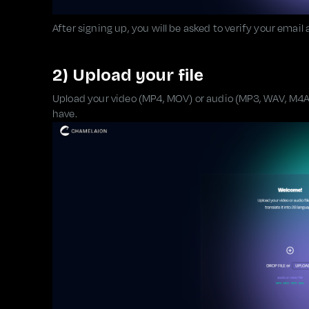
After signing up, you will be asked to verify your email
2) Upload your file
Upload your video (MP4, MOV) or audio (MP3, WAV, M4A).
have.