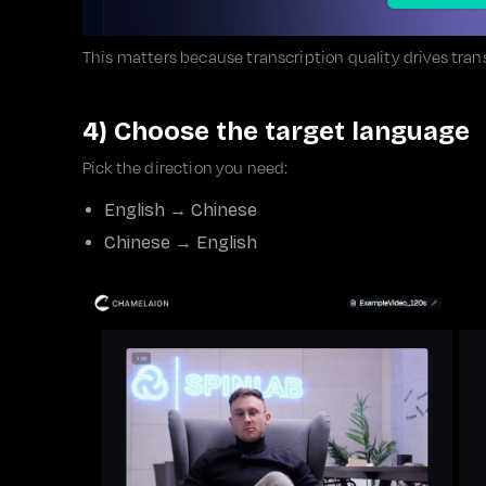
This matters because transcription quality drives trans
4) Choose the target language
Pick the direction you need:
English → Chinese
Chinese → English