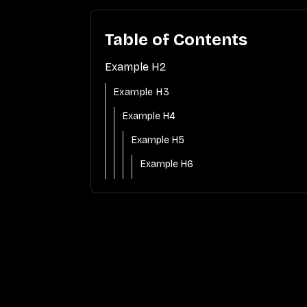
Table of Contents
Example H2
Example H3
Example H4
Example H5
Example H6