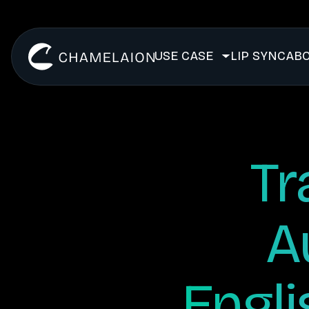
USE CASE
LIP SYNC
ABO
Tr
A
Engli