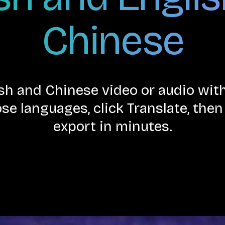
Chinese
ish and Chinese video or audio w
se languages, click Translate, the
export in minutes.